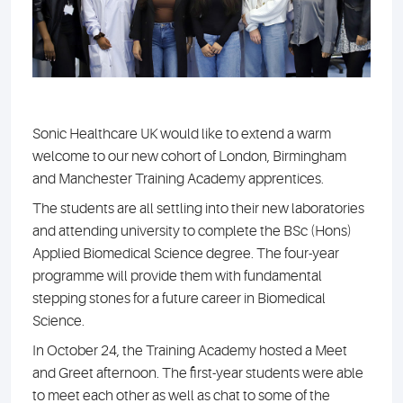
Sonic Healthcare UK would like to extend a warm
welcome to our new cohort of London, Birmingham
and Manchester Training Academy apprentices.
The students are all settling into their new laboratories
and attending university to complete the BSc (Hons)
Applied Biomedical Science degree. The four-year
programme will provide them with fundamental
stepping stones for a future career in Biomedical
Science.
In October 24, the Training Academy hosted a Meet
and Greet afternoon. The first-year students were able
to meet each other as well as chat to some of the