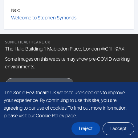
Next
Welcome to Stephen Symonds
SONIC HEALTHCARE UK
The Halo Building,1 Mabledon Place, London WC1H 9AX
Some images on this website may show pre-COVID working
environments.
eNewsletter signup
The Sonic Healthcare UK website uses cookies to improve
your experience. By continuing to use this site, you are
agreeing to our use of cookies.To find out more information,
© The Doctors Laboratory Limited 2026
please visit our
Cookie Policy
page.
I reject
I accept