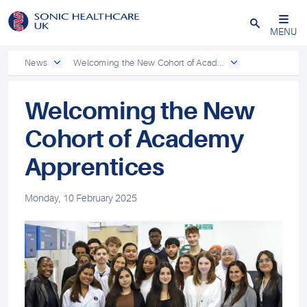
Powered by
Translate
Close
MENU
News
Welcoming the New Cohort of Acad...
Welcoming the New
Cohort of Academy
Apprentices
Monday, 10 February 2025