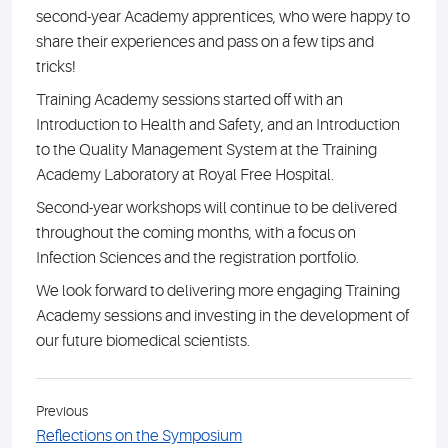
second-year Academy apprentices, who were happy to
share their experiences and pass on a few tips and
tricks!
Training Academy sessions started off with an
Introduction to Health and Safety, and an Introduction
to the Quality Management System at the Training
Academy Laboratory at Royal Free Hospital.
Second-year workshops will continue to be delivered
throughout the coming months, with a focus on
Infection Sciences and the registration portfolio.
We look forward to delivering more engaging Training
Academy sessions and investing in the development of
our future biomedical scientists.
Previous
Reflections on the Symposium