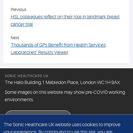
Previous
HSL colleagues reflect on their role in landmark breast
cancer trial
Next
Thousands of GPs Benefit from Health Services
Laboratories’ Results Viewer
SONIC HEALTHCARE UK
The Halo Building,1 Mabledon Place, London WC1H 9AX
Some images on this website may show pre-COVID working
environments.
eNewsletter signup
The Sonic Healthcare UK website uses cookies to improve
your experience. By continuing to use this site, you are