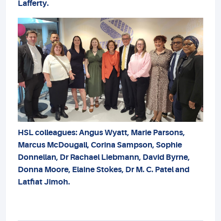
Lafferty.
HSL colleagues: Angus Wyatt, Marie Parsons,
Marcus McDougall, Corina Sampson, Sophie
Donnellan, Dr Rachael Liebmann, David Byrne,
Donna Moore, Elaine Stokes, Dr M. C. Patel and
Latfiat Jimoh.