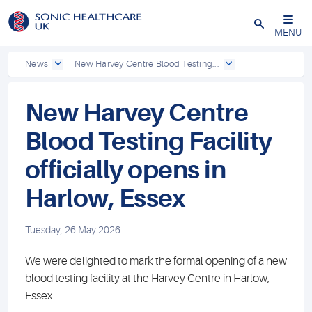
Powered by
Translate
Close
MENU
News
New Harvey Centre Blood Testing...
New Harvey Centre
Blood Testing Facility
officially opens in
Harlow, Essex
Tuesday, 26 May 2026
We were delighted to mark the formal opening of a new
blood testing facility at the Harvey Centre in Harlow,
Essex.