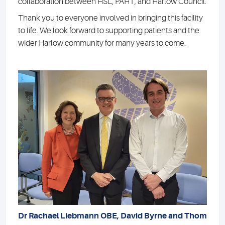
collaboration between HSL, PAHT, and Harlow Council.
Thank you to everyone involved in bringing this facility
to life. We look forward to supporting patients and the
wider Harlow community for many years to come.
Dr Rachael Liebmann OBE, David Byrne and Thom