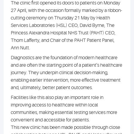
The clinic first opened its doors to patients on Monday
27 April, with the occasion formally marked by a ribbon-
cutting ceremony on Thursday 21 May by Health
Services Laboratories (HSL) CEO, David Byrne, The
Princess Alexandra Hospital NHS Trust (PAHT) CEO,
Thom Lafferty, and Chair of the PAHT Patient Panel,
Ann Nutt.
Diagnostics are the foundation of modern healthcare
and are often the starting point of a patient’s healthcare
journey. They underpin clinical decision-making,
enabling earlier intervention, more effective treatment
and, ultimately, better patient outcomes.
Facilities like this also play an important role in
improving access to healthcare within local
communities, making essential testing services more
convenient and accessible for patients.
This new clinic has been made possible through close