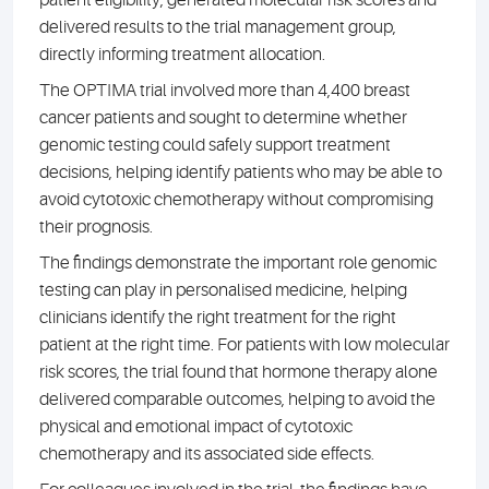
delivered results to the trial management group,
directly informing treatment allocation.
The OPTIMA trial involved more than 4,400 breast
cancer patients and sought to determine whether
genomic testing could safely support treatment
decisions, helping identify patients who may be able to
avoid cytotoxic chemotherapy without compromising
their prognosis.
The findings demonstrate the important role genomic
testing can play in personalised medicine, helping
clinicians identify the right treatment for the right
patient at the right time. For patients with low molecular
risk scores, the trial found that hormone therapy alone
delivered comparable outcomes, helping to avoid the
physical and emotional impact of cytotoxic
chemotherapy and its associated side effects.