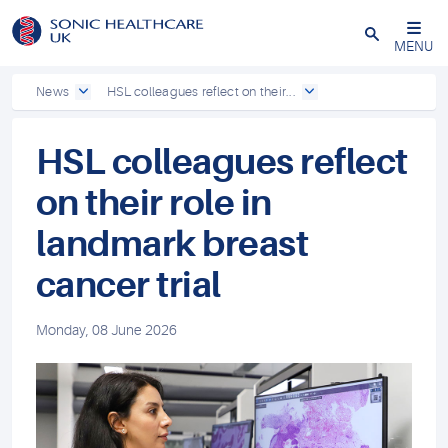
Powered by
Translate
Close
MENU
News
HSL colleagues reflect on their...
HSL colleagues reflect
on their role in
landmark breast
cancer trial
Monday, 08 June 2026