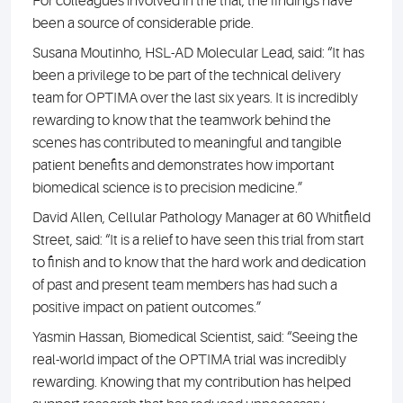
For colleagues involved in the trial, the findings have
been a source of considerable pride.
Susana Moutinho, HSL-AD Molecular Lead, said: “It has
been a privilege to be part of the technical delivery
team for OPTIMA over the last six years. It is incredibly
rewarding to know that the teamwork behind the
scenes has contributed to meaningful and tangible
patient benefits and demonstrates how important
biomedical science is to precision medicine.”
David Allen, Cellular Pathology Manager at 60 Whitfield
Street, said: “It is a relief to have seen this trial from start
to finish and to know that the hard work and dedication
of past and present team members has had such a
positive impact on patient outcomes.”
Yasmin Hassan, Biomedical Scientist, said: “Seeing the
real-world impact of the OPTIMA trial was incredibly
rewarding. Knowing that my contribution has helped