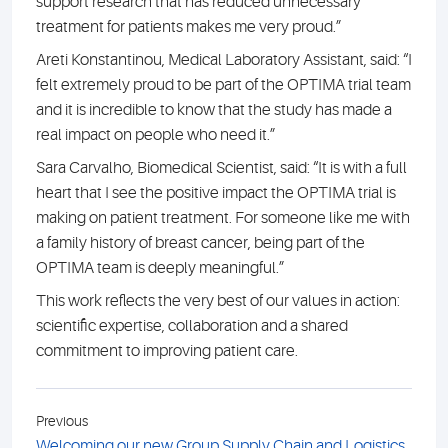
support research that has reduced unnecessary
treatment for patients makes me very proud.”
Areti Konstantinou, Medical Laboratory Assistant, said: “I
felt extremely proud to be part of the OPTIMA trial team
and it is incredible to know that the study has made a
real impact on people who need it.”
Sara Carvalho, Biomedical Scientist, said: “It is with a full
heart that I see the positive impact the OPTIMA trial is
making on patient treatment. For someone like me with
a family history of breast cancer, being part of the
OPTIMA team is deeply meaningful.”
This work reflects the very best of our values in action:
scientific expertise, collaboration and a shared
commitment to improving patient care.
Previous
Welcoming our new Group Supply Chain and Logistics