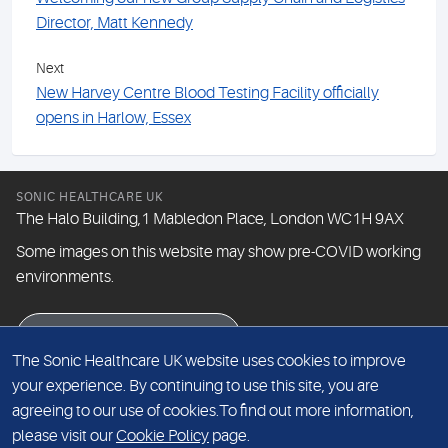
Director, Matt Kennedy
Next
New Harvey Centre Blood Testing Facility officially
opens in Harlow, Essex
SONIC HEALTHCARE UK
The Halo Building,1 Mabledon Place, London WC1H 9AX
Some images on this website may show pre-COVID working
environments.
eNewsletter signup
The Sonic Healthcare UK website uses cookies to improve
your experience. By continuing to use this site, you are
agreeing to our use of cookies.To find out more information,
© The Doctors Laboratory Limited 2026
please visit our
Cookie Policy
page.