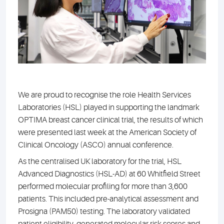
We are proud to recognise the role Health Services
Laboratories (HSL) played in supporting the landmark
OPTIMA breast cancer clinical trial, the results of which
were presented last week at the American Society of
Clinical Oncology (ASCO) annual conference.
As the centralised UK laboratory for the trial, HSL
Advanced Diagnostics (HSL-AD) at 60 Whitfield Street
performed molecular profiling for more than 3,600
patients. This included pre-analytical assessment and
Prosigna (PAM50) testing. The laboratory validated
patient eligibility, generated molecular risk scores and