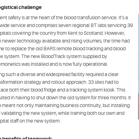
ogistical challenge
ent safety is at the heart of the blood transfusion service. It’s a
wide service and comprises seven regional BT labs servicing 39
pitals covering the country from Kent to Scotland. However,
h newer technology available and rising volumes, the time had
e to replace the old BARS remote blood tracking and blood
ue system. The new BloodTrack system supplied by
monetics was installed and is now fully operational.
ng such a diverse and widespread facility required a clear
nsformation strategy and rollout approach. 33 sites had to
lace both their blood fridge and a tracking system kiosk. This
ulted in having to shut down the old system for three months. It
o meant not only maintaining business continuity, but installing
 validating the new system, while training both our own and
pital staff on the new system.