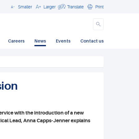
Smaller
Larger
Translate
Print
Close
Careers
News
Events
Contact us
sion
rvice with the introduction of a new
hnical Lead, Anna Capps-Jenner explains