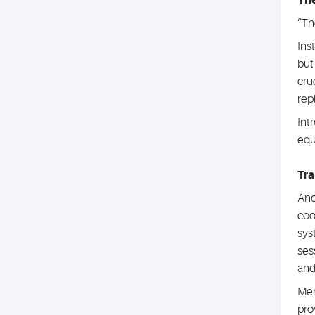
The
“Th
Ins
but
cru
rep
Int
equ
Tra
Ano
coo
sys
ses
and
Mem
pro