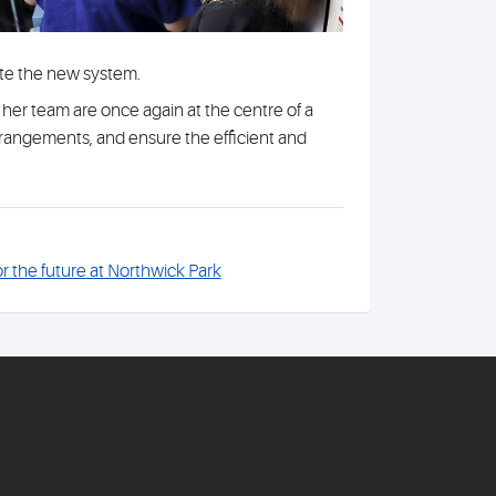
ate the new system.
er team are once again at the centre of a
rrangements, and ensure the efficient and
or the future at Northwick Park