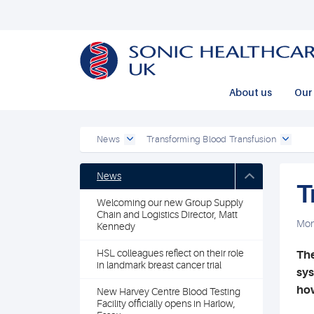
Powered by
Translate
About us
Our 
News
Transforming Blood Transfusion
News
T
Welcoming our new Group Supply
Chain and Logistics Director, Matt
Mon
Kennedy
HSL colleagues reflect on their role
The
in landmark breast cancer trial
sys
how
New Harvey Centre Blood Testing
Facility officially opens in Harlow,