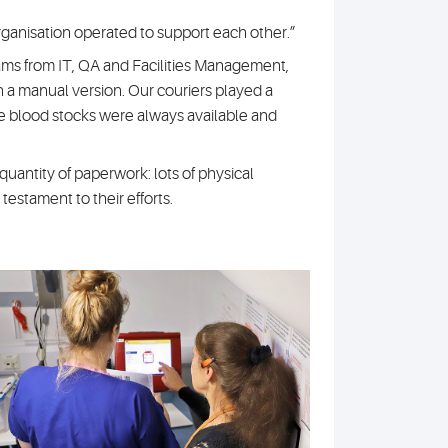
rganisation operated to support each other.”
ams from IT, QA and Facilities Management,
 a manual version. Our couriers played a
ure blood stocks were always available and
uantity of paperwork: lots of physical
 testament to their efforts.