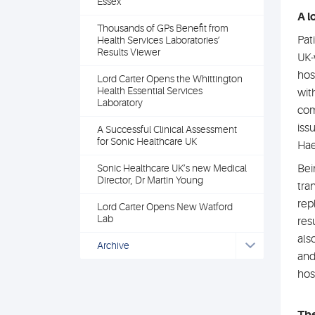
Essex
A l
Thousands of GPs Benefit from
Pati
Health Services Laboratories’
Results Viewer
UK-
hos
Lord Carter Opens the Whittington
Health Essential Services
wit
Laboratory
com
iss
A Successful Clinical Assessment
for Sonic Healthcare UK
Hae
Sonic Healthcare UK’s new Medical
Bei
Director, Dr Martin Young
tra
rep
Lord Carter Opens New Watford
Lab
res
als
Archive
and
hos