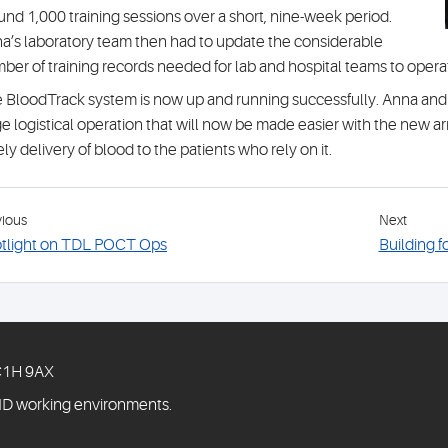
und 1,000 training sessions over a short, nine-week period.
a’s laboratory team then had to update the considerable
ber of training records needed for lab and hospital teams to oper
 BloodTrack system is now up and running successfully. Anna and h
e logistical operation that will now be made easier with the new a
ely delivery of blood to the patients who rely on it.
vious
Next
tlight on TDL POCT Ops
Building f
WC1H 9AX
ID working environments.