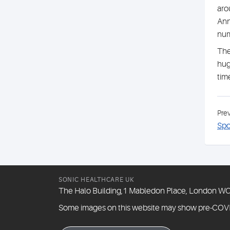
aro
Ann
num
The
hug
tim
Pre
Spo
SONIC HEALTHCARE UK
The Halo Building,1 Mabledon Place, London 
Some images on this website may show pre-COV