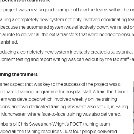
 benefits of teamwork
e project was a really good example of how the teams within the o
talling a completely new system not only involved coordinating te
 because the automated system was effectively down, we relied on
cial role to deliver all the extra transfers that were needed to ens
lenished.
roducing a completely new system inevitably created a substantial q
ipment testing and report writing was carried out by the lab staff - a
ining the trainers
ther aspect that was key to the success of the project was a
rdinated training programme for hospital staff. A train-the-trainer
tem was developed which involved weekly online training
sions, and two dedicated training labs were also set up, in Ealing
 Manchester, where face-to-face training was also delivered.
bers of Chris Sweetman-Wright’s POCT training team
vided all the training resources. Just four people delivered