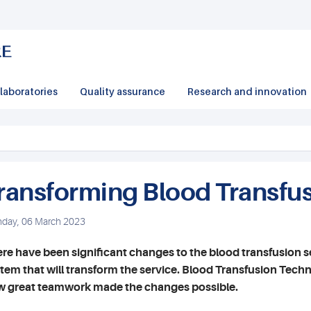
laboratories
Quality assurance
Research and innovation
ransforming Blood Transfu
day, 06 March 2023
re have been significant changes to the blood transfusion se
tem that will transform the service. Blood Transfusion Tec
 great teamwork made the changes possible.