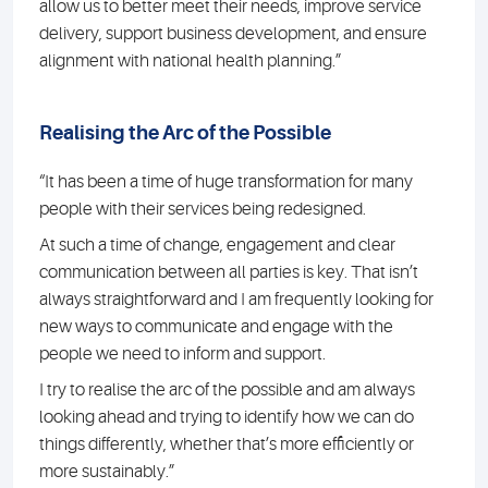
allow us to better meet their needs, improve service
delivery, support business development, and ensure
alignment with national health planning.”
Realising the Arc of the Possible
“It has been a time of huge transformation for many
people with their services being redesigned.
At such a time of change, engagement and clear
communication between all parties is key. That isn’t
always straightforward and I am frequently looking for
new ways to communicate and engage with the
people we need to inform and support.
I try to realise the arc of the possible and am always
looking ahead and trying to identify how we can do
things differently, whether that’s more efficiently or
more sustainably.”