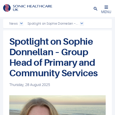
Powered by
Translate
Close
MENU
News
Spotlight on Sophie Donnellan –...
Spotlight on Sophie
Donnellan – Group
Head of Primary and
Community Services
Thursday, 28 August 2025