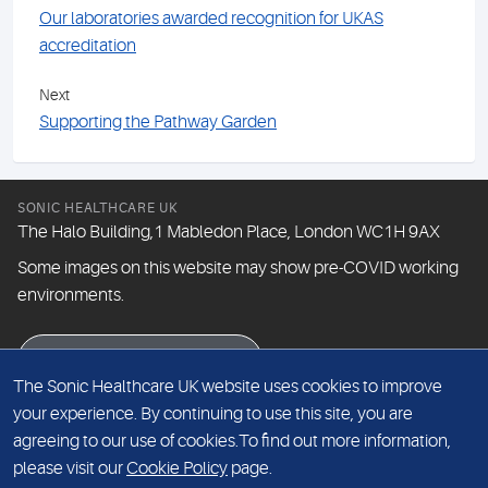
Our laboratories awarded recognition for UKAS
accreditation
Next
Supporting the Pathway Garden
SONIC HEALTHCARE UK
The Halo Building,1 Mabledon Place, London WC1H 9AX
Some images on this website may show pre-COVID working
environments.
eNewsletter signup
The Sonic Healthcare UK website uses cookies to improve
your experience. By continuing to use this site, you are
agreeing to our use of cookies.To find out more information,
© The Doctors Laboratory Limited 2026
please visit our
Cookie Policy
page.