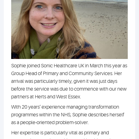
Sophie joined Sonic Healthcare UK in March this year as
Group Head of Primary and Community Services. Her
arrival was particularly timely, given it was just days
before the service was due to commence with our new
partners at Herts and West Essex.
With 20 years’ experience managing transformation
programmes within the NHS, Sophie describes herself
as a people-oriented problem-solver.
Her expertise is particularly vital as primary and