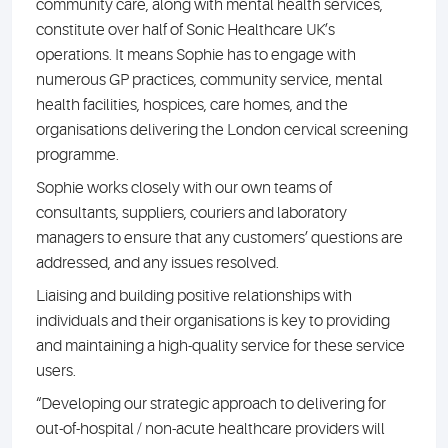
community care, along with mental health services,
constitute over half of Sonic Healthcare UK’s
operations. It means Sophie has to engage with
numerous GP practices, community service, mental
health facilities, hospices, care homes, and the
organisations delivering the London cervical screening
programme.
Sophie works closely with our own teams of
consultants, suppliers, couriers and laboratory
managers to ensure that any customers’ questions are
addressed, and any issues resolved.
Liaising and building positive relationships with
individuals and their organisations is key to providing
and maintaining a high-quality service for these service
users.
“Developing our strategic approach to delivering for
out-of-hospital / non-acute healthcare providers will