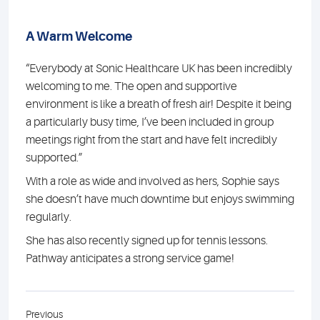
A Warm Welcome
“Everybody at Sonic Healthcare UK has been incredibly
welcoming to me. The open and supportive
environment is like a breath of fresh air! Despite it being
a particularly busy time, I’ve been included in group
meetings right from the start and have felt incredibly
supported.”
With a role as wide and involved as hers, Sophie says
she doesn’t have much downtime but enjoys swimming
regularly.
She has also recently signed up for tennis lessons.
Pathway anticipates a strong service game!
Previous