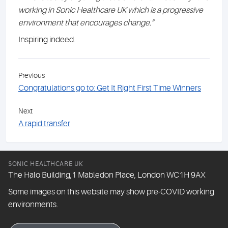
working in Sonic Healthcare UK which is a progressive
environment that encourages change.”
Inspiring indeed.
Previous
Congratulations go to: Get It Right First Time Winners
Next
A rapid transfer
SONIC HEALTHCARE UK
The Halo Building,1 Mabledon Place, London WC1H 9AX
Some images on this website may show pre-COVID working
environments.