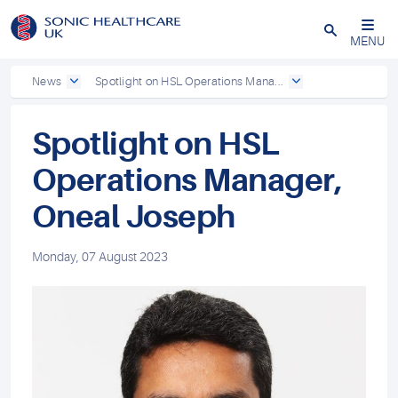
Powered by
Translate
Close
MENU
News
Spotlight on HSL Operations Mana...
Spotlight on HSL
Operations Manager,
Oneal Joseph
Monday, 07 August 2023