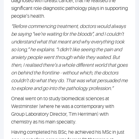
diagnosed with breast cancer, that he realised the
significant role diagnostic pathology plays in supporting
people’s health.
“Before commencing treatment, doctors would always
be saying “we’re waiting for the bloods”, and I couldn’t
understand what that meant and why everything took
so long,” he explains. “I didn’t like seeing the pain and
anxiety people went through while they waited. But
then, I realised there’s a whole different world that goes
on behind the frontline - without which, the doctors
couldn’t do what they do. That was what persuaded me
to explore and go into the pathology profession.”
Oneal went on to study biomedical sciences at
Westminster (where he was a contemporary with
Group Laboratory Director, Tim Herriman) with
chemistry as his main specialty.
Having completed his BSc, he achieved his MSc in just