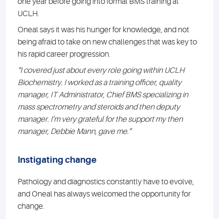
one year before going into formal BMS training at
UCLH.
Oneal says it was his hunger for knowledge, and not
being afraid to take on new challenges that was key to
his rapid career progression.
“I covered just about every role going within UCLH
Biochemistry. I worked as a training officer, quality
manager, IT Administrator, Chief BMS specializing in
mass spectrometry and steroids and then deputy
manager. I’m very grateful for the support my then
manager, Debbie Mann, gave me.”
Instigating change
Pathology and diagnostics constantly have to evolve,
and Oneal has always welcomed the opportunity for
change.