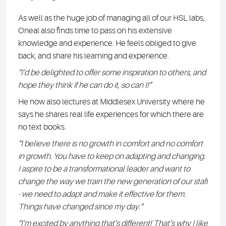
As well as the huge job of managing all of our HSL labs,
Oneal also finds time to pass on his extensive
knowledge and experience. He feels obliged to give
back, and share his learning and experience.
“I’d be delighted to offer some inspiration to others, and
hope they think if he can do it, so can I!”
He now also lectures at Middlesex University where he
says he shares real life experiences for which there are
no text books.
“I believe there is no growth in comfort and no comfort
in growth. You have to keep on adapting and changing.
I aspire to be a transformational leader and want to
change the way we train the new generation of our staff
- we need to adapt and make it effective for them.
Things have changed since my day.”
“I’m excited by anything that’s different! That’s why I like