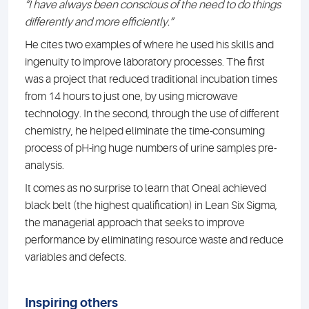
“I have always been conscious of the need to do things
differently and more efficiently.”
He cites two examples of where he used his skills and
ingenuity to improve laboratory processes. The first
was a project that reduced traditional incubation times
from 14 hours to just one, by using microwave
technology. In the second, through the use of different
chemistry, he helped eliminate the time-consuming
process of pH-ing huge numbers of urine samples pre-
analysis.
It comes as no surprise to learn that Oneal achieved
black belt (the highest qualification) in Lean Six Sigma,
the managerial approach that seeks to improve
performance by eliminating resource waste and reduce
variables and defects.
Inspiring others