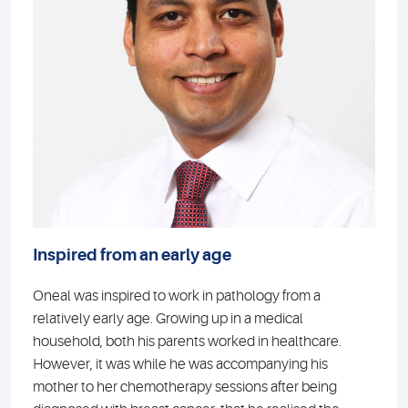
Inspired from an early age
Oneal was inspired to work in pathology from a
relatively early age. Growing up in a medical
household, both his parents worked in healthcare.
However, it was while he was accompanying his
mother to her chemotherapy sessions after being