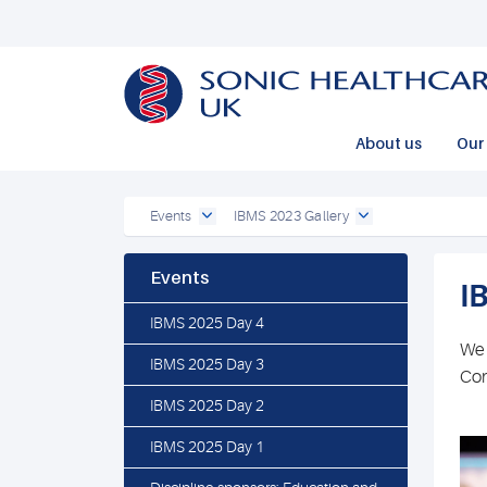
Powered by
Translate
About us
Our 
Events
IBMS 2023 Gallery
Events
I
IBMS 2025 Day 4
We 
IBMS 2025 Day 3
Con
IBMS 2025 Day 2
IBMS 2025 Day 1