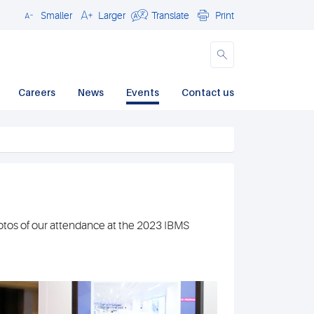
Smaller
Larger
Translate
Print
Close
Careers
News
Events
Contact us
hotos of our attendance at the 2023 IBMS