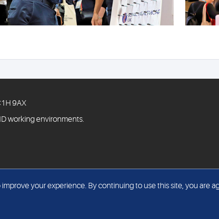
WC1H 9AX
ID working environments.
mprove your experience. By continuing to use this site, you are ag
© The Doctors Laboratory Limited 2026