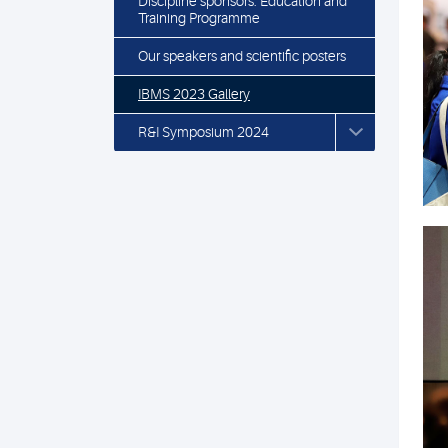
Discipline sponsors: Education and
Training Programme
Our speakers and scientific posters
IBMS 2023 Gallery
R&I Symposium 2024