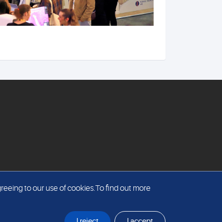
reeing to our use of cookies.To find out more
I reject
I accept