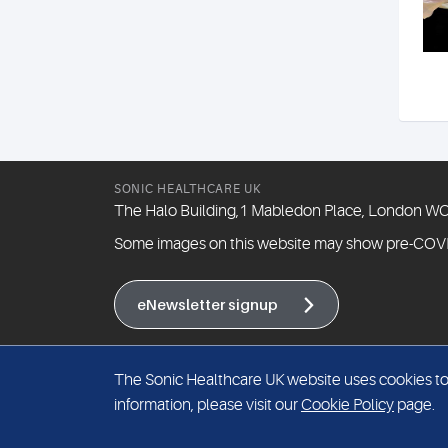
SONIC HEALTHCARE UK
The Halo Building,1 Mabledon Place, London 
Some images on this website may show pre-COV
eNewsletter signup
The Sonic Healthcare UK website uses cookies to i
information, please visit our
Cookie Policy
page.