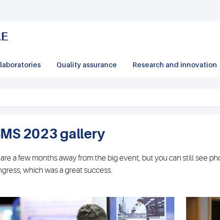
laboratories
Quality assurance
Research and innovation
BMS 2023 gallery
are a few months away from the big event, but you can still see p
gress, which was a great success.