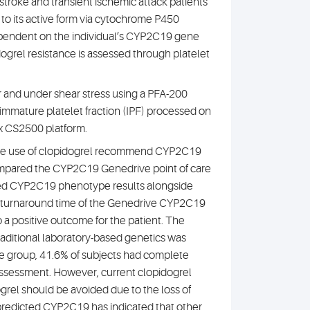
 stroke and transient ischemic attack patients
d to its active form via cytochrome P450
ependent on the individual’s CYP2C19 gene
idogrel resistance is assessed through platelet
r and under shear stress using a PFA-200
 immature platelet fraction (IPF) processed on
x CS2500 platform.
r the use of clopidogrel recommend CYP2C19
 compared the CYP2C19 Genedrive point of care
cted CYP2C19 phenotype results alongside
our turnaround time of the Genedrive CYP2C19
to a positive outcome for the patient. The
aditional laboratory-based genetics was
pe group, 41.6% of subjects had complete
 assessment. However, current clopidogrel
grel should be avoided due to the loss of
e predicted CYP2C19 has indicated that other