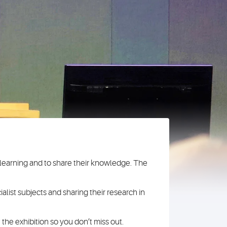
r learning and to share their knowledge. The
alist subjects and sharing their research in
 the exhibition so you don’t miss out.