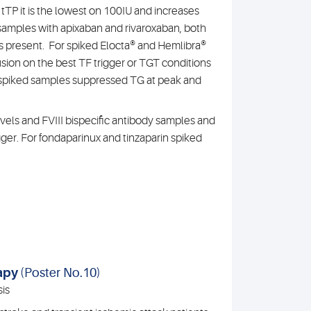
 tTP it is the lowest on 100IU and increases
d samples with apixaban and rivaroxaban, both
s present. For spiked Elocta® and Hemlibra®
sion on the best TF trigger or TGT conditions
® spiked samples suppressed TG at peak and
evels and FVIII bispecific antibody samples and
gger. For fondaparinux and tinzaparin spiked
rapy
(Poster No.10)
is