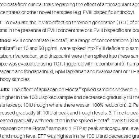
ited data from clinical trials regarding the effect of anticoagulant ag
centrates or other novel therapies (e.g. FVIII bispecific antibody).
m
: To evaluate the in vitro effect on thrombin generation (TGT) of di
sma in the presence of FVIII concentrate or a FVIII bispecific antibo
thod
: FVIII concentrate (Elocta®) at a range of concentrations (0 to
mlibra®) at 10 and 50 µg/mL were spiked into FVIII deficient plasma
xaban, rivaroxaban, and tinzaparin) were then spiked into these sa
ple was evaluated using TGT, triggered with recombinant(r) huma
nzaparin and fondaparinux), 5pM (apixaban and rivaroxaban) or rTF a
ibody samples.
ults
: The effect of apixaban on Elocta® spiked samples showed: 
 higher in the 100IU spiked sample and decreased gradually till t
els (except 10IU trough where there was an 100% reduction). 2. Pe
reased gradually till 10IU at peak and trough levels. 3. Time to pe
reased gradually with reduction in the spiked Elocta® levels till 30I
aroxaban on the Elocta® samples: 1. ETP at peak anticoagulant lev
 and trough level ETP was highest in the 100IU and decreased gradu