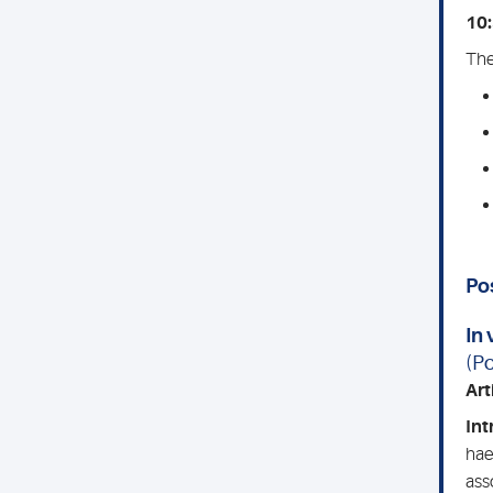
10:
The
Po
In 
(Po
Arti
Int
hae
ass