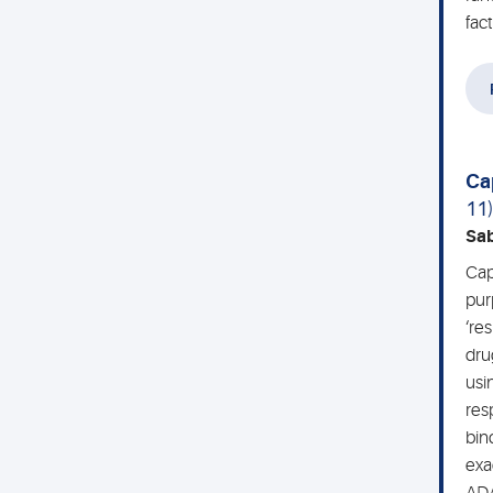
fac
Ca
11
Sa
Cap
pur
‘re
dru
usi
res
bin
exa