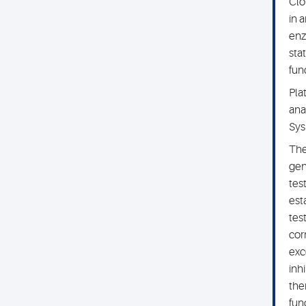
Clo
in 
enz
sta
fun
Pla
ana
Sys
The
gen
tes
est
tes
cor
exc
inh
the
fun