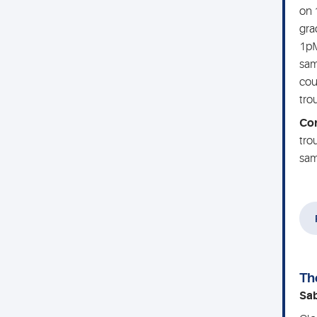
on 
gra
1pM
sam
cou
tro
Co
tro
sam
Th
Sa