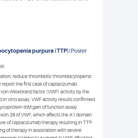
bocytopenia purpura (TTP)
(Poster
is
sation, reduce thrombotic thrombocytopenic
report the first case of caplacizumab
vo von Willebrand factor (VWF) activity by the
in vitro assay. VWF activity results confirmed
coprotein IbM gain of function assay
 exon 28 of VWF, which affects the A1 domain
ilure of caplacizumab therapy resulting in TTP
ng of therapy in association with severe