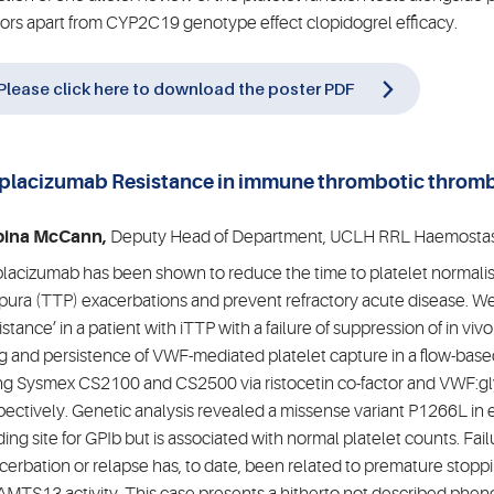
tors apart from CYP2C19 genotype effect clopidogrel efficacy.
Please click here to download the poster PDF
placizumab Resistance in immune thrombotic throm
)
bina McCann,
Deputy Head of Department, UCLH RRL Haemostas
lacizumab has been shown to reduce the time to platelet normali
pura (TTP) exacerbations and prevent refractory acute disease. We 
sistance’ in a patient with iTTP with a failure of suppression of in vi
g and persistence of VWF-mediated platelet capture in a flow-based 
ng Sysmex CS2100 and CS2500 via ristocetin co-factor and VWF:gly
pectively. Genetic analysis revealed a missense variant P1266L in
ding site for GPIb but is associated with normal platelet counts. Fa
cerbation or relapse has, to date, been related to premature stoppi