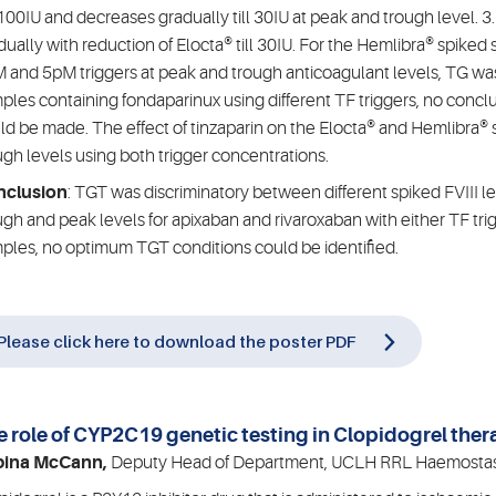
100IU and decreases gradually till 30IU at peak and trough level. 3.
dually with reduction of Elocta® till 30IU. For the Hemlibra® spike
 and 5pM triggers at peak and trough anticoagulant levels, TG wa
ples containing fondaparinux using different TF triggers, no conclu
ld be made. The effect of tinzaparin on the Elocta® and Hemlibra
ugh levels using both trigger concentrations.
nclusion
: TGT was discriminatory between different spiked FVIII l
ugh and peak levels for apixaban and rivaroxaban with either TF tri
ples, no optimum TGT conditions could be identified.
Please click here to download the poster PDF
e role of CYP2C19 genetic testing in Clopidogrel the
bina McCann,
Deputy Head of Department, UCLH RRL Haemostas