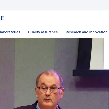
laboratories
Quality assurance
Research and innovation