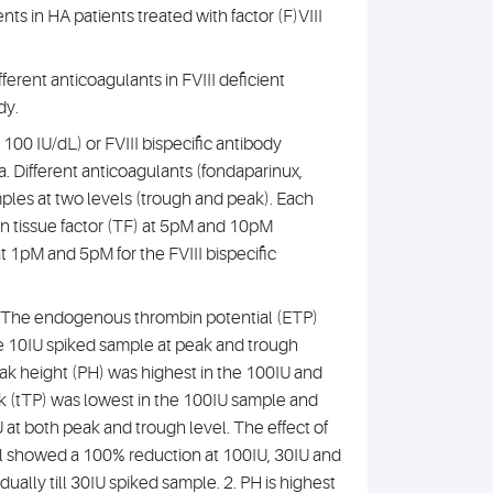
ents in HA patients treated with factor (F)VIII
fferent anticoagulants in FVIII deficient
dy.
 100 IU/dL) or FVIII bispecific antibody
. Different anticoagulants (fondaparinux,
mples at two levels (trough and peak). Each
n tissue factor (TF) at 5pM and 10pM
t 1pM and 5pM for the FVIII bispecific
1. The endogenous thrombin potential (ETP)
he 10IU spiked sample at peak and trough
ak height (PH) was highest in the 100IU and
ak (tTP) was lowest in the 100IU sample and
U at both peak and trough level. The effect of
el showed a 100% reduction at 100IU, 30IU and
ally till 30IU spiked sample. 2. PH is highest