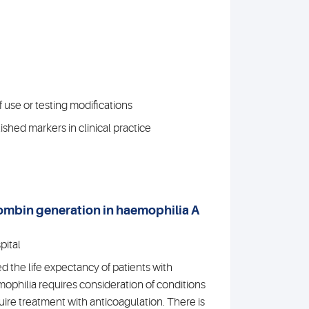
 use or testing modifications
shed markers in clinical practice
hrombin generation in haemophilia A
pital
the life expectancy of patients with
philia requires consideration of conditions
uire treatment with anticoagulation. There is