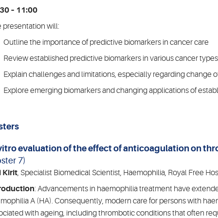
30 – 11:00
 presentation will:
Outline the importance of predictive biomarkers in cancer care
Review established predictive biomarkers in various cancer types
Explain challenges and limitations, especially regarding change of
Explore emerging biomarkers and changing applications of establi
sters
vitro evaluation of the effect of anticoagulation on t
ster 7)
 Kirit
, Specialist Biomedical Scientist, Haemophilia, Royal Free Hos
roduction
: Advancements in haemophilia treatment have extended 
mophilia A (HA). Consequently, modern care for persons with haemo
ociated with ageing, including thrombotic conditions that often req