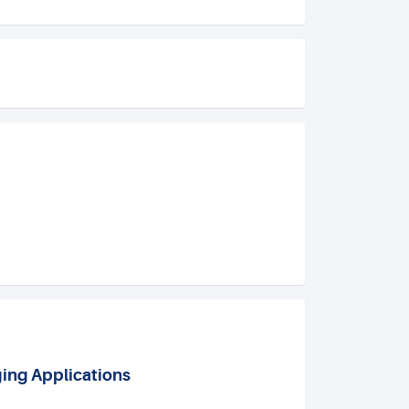
ging Applications