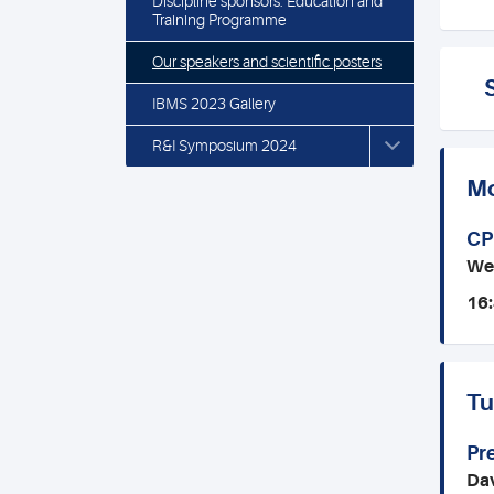
Discipline sponsors: Education and
Training Programme
Our speakers and scientific posters
IBMS 2023 Gallery
R&I Symposium 2024
Mo
CP
We
16:
Tu
Pr
Dav