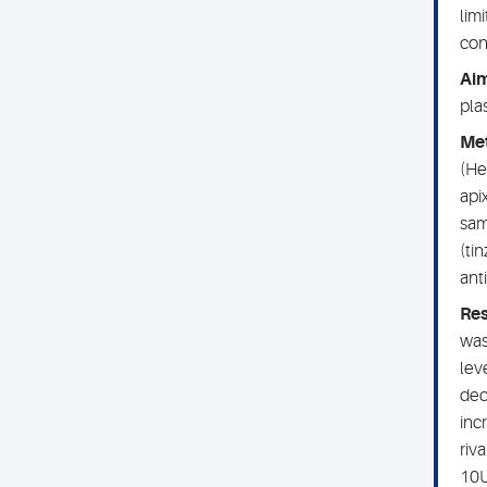
lim
con
Ai
pla
Me
(He
api
sam
(ti
ant
Res
was
lev
dec
inc
riv
10U