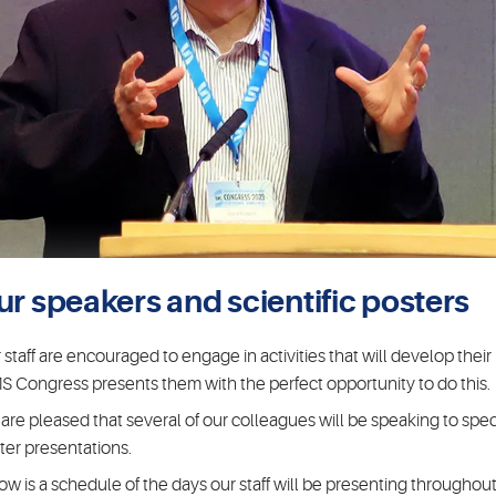
ur speakers and scientific posters
 staff are encouraged to engage in activities that will develop thei
S Congress presents them with the perfect opportunity to do this.
are pleased that several of our colleagues will be speaking to speci
ter presentations.
ow is a schedule of the days our staff will be presenting throughout