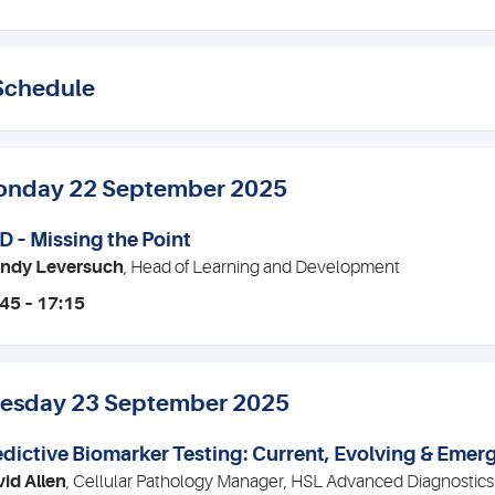
Schedule
nday 22 September 2025
D – Missing the Point
ndy Leversuch
, Head of Learning and Development
45 – 17:15
esday 23 September 2025
edictive Biomarker Testing: Current, Evolving & Emer
id Allen
, Cellular Pathology Manager, HSL Advanced Diagnostics