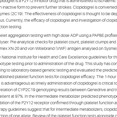
pidogrel is a P2Y12 inhibitor drug that is administered to ischaemic
an inactive form to prevent further strokes. Clopidogrel is converte
ymes (2C19). The effectiveness of clopidogrel is thought to be d
tus. Currently, the efficacy of clopidogrel and investigation of clop
ction testing.
telet aggregation testing with high dose ADP using a PAP8E profile
lyser. Pre-analytical checks for platelet count, platelet clumps and
mex XN-20 and von Willebrand (VWF) antigen analysed on Sysme
 National Institute for Health and Care Excellence guidelines fo
otype testing prior to administration of the drug. This study has
ting to laboratory-based genetic testing and evaluated the predi
ablished platelet function tests for clopidogrel efficacy. The 1-h
t is advantageous as timely administration of clopidogrel is critical 
relation of CYP2C19 genotyping results between Genedrive and tr
ellent at 97%. In the intermediate metabolizer predicted phenoty
ibition of the P2Y12 receptor confirmed through platelet function
rapy guidelines suggest that for intermediate metabolizers, clopido
ction of one allele. Review of the platelet function tests alongsid