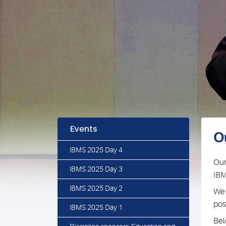
Events
O
IBMS 2025 Day 4
Our
IBMS 2025 Day 3
IBM
IBMS 2025 Day 2
We 
pos
IBMS 2025 Day 1
Bel