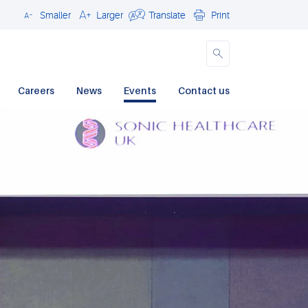
Smaller
Larger
Translate
Print
Close
Careers
News
Events
Contact us