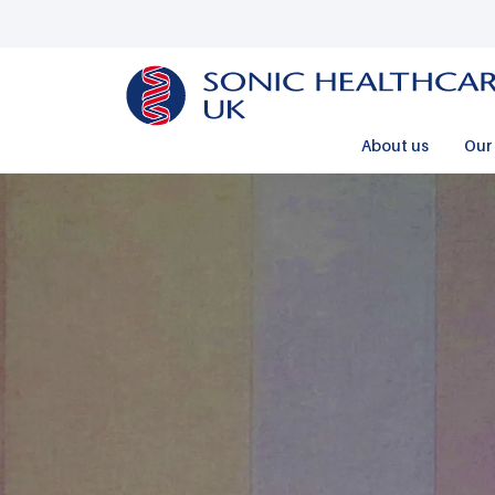
Powered by
Translate
About us
Our 